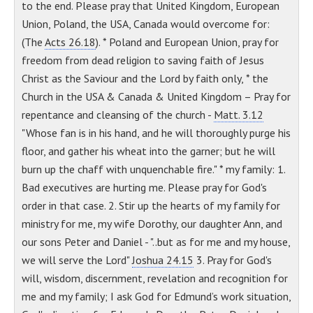
to the end. Please pray that United Kingdom, European
Union, Poland, the USA, Canada would overcome for:
(The
Acts 26.18
). * Poland and European Union, pray for
freedom from dead religion to saving faith of Jesus
Christ as the Saviour and the Lord by faith only, * the
Church in the USA & Canada & United Kingdom – Pray for
repentance and cleansing of the church -
Matt. 3.12
"Whose fan is in his hand, and he will thoroughly purge his
floor, and gather his wheat into the garner; but he will
burn up the chaff with unquenchable fire." * my family: 1.
Bad executives are hurting me. Please pray for God's
order in that case. 2. Stir up the hearts of my family for
ministry for me, my wife Dorothy, our daughter Ann, and
our sons Peter and Daniel - "..but as for me and my house,
we will serve the Lord"
Joshua 24.15
3. Pray for God's
will, wisdom, discernment, revelation and recognition for
me and my family; I ask God for Edmund’s work situation,