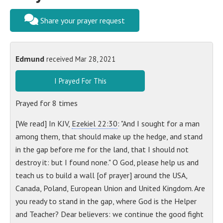
Share your prayer request
Edmund
received Mar 28, 2021
I Prayed For This
Prayed for
8
times
[We read] In KJV,
Ezekiel 22:30
: "And I sought for a man
among them, that should make up the hedge, and stand
in the gap before me for the land, that I should not
destroy it: but I found none." O God, please help us and
teach us to build a wall [of prayer] around the USA,
Canada, Poland, European Union and United Kingdom. Are
you ready to stand in the gap, where God is the Helper
and Teacher? Dear believers: we continue the good fight