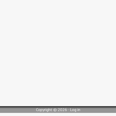
Service Times
Adult Bible Study 9:30 AM
Sunday Service 10:30 AM
Wednesday Service 6:00 PM
Contact Us
pastorjc@myglc.org
310 South Lilly Street, Blytheville, AR 72315
Copyright © 2026 ·
Log in