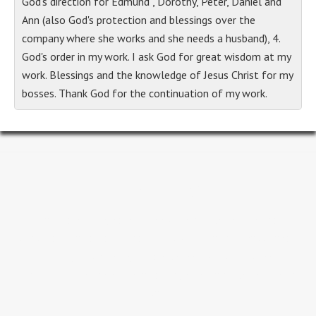
God's direction for Edmund , Dorothy, Peter, Daniel and
Ann (also God's protection and blessings over the
company where she works and she needs a husband), 4.
God's order in my work. I ask God for great wisdom at my
work. Blessings and the knowledge of Jesus Christ for my
bosses. Thank God for the continuation of my work.
About GLC
People are our greatest investment...we believe that
people are so valuable that Jesus went to the Cross for all
humanity and rose again. We believe we should never
underestimate the value of a single person...we believe in
you.