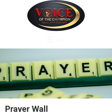
Menu
Prayer Wall