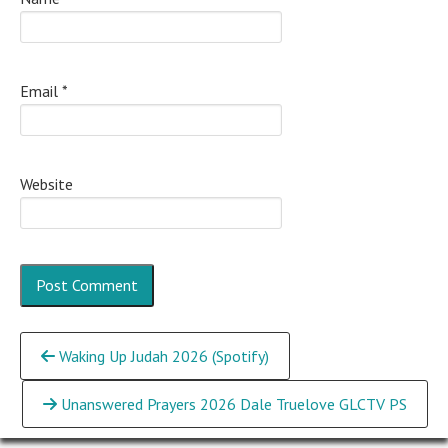
Email
*
Website
Continue
Waking Up Judah 2026 (Spotify)
Reading
Unanswered Prayers 2026 Dale Truelove GLCTV PS