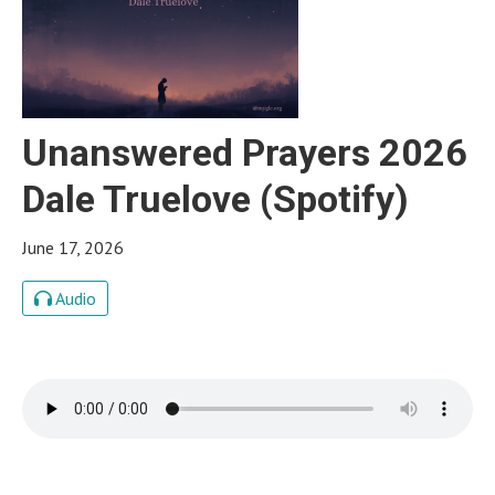
Unanswered Prayers 2026
Dale Truelove (Spotify)
June 17, 2026
Audio