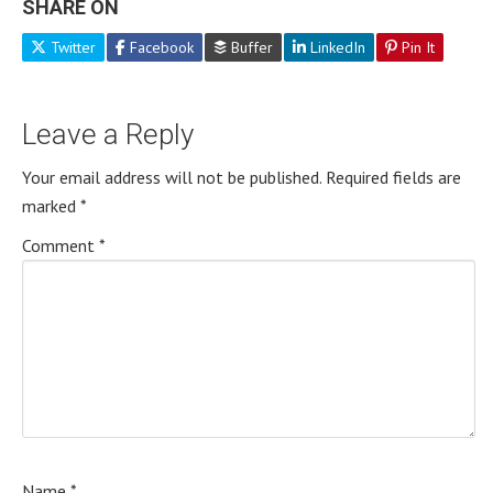
SHARE ON
Twitter
Facebook
Buffer
LinkedIn
Pin It
Leave a Reply
Your email address will not be published.
Required fields are
marked
*
Comment
*
Name
*