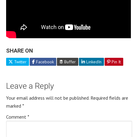
SHARE ON
Twitter
Facebook
Buffer
LinkedIn
Pin It
Leave a Reply
Your email address will not be published.
Required fields are
marked
*
Comment
*