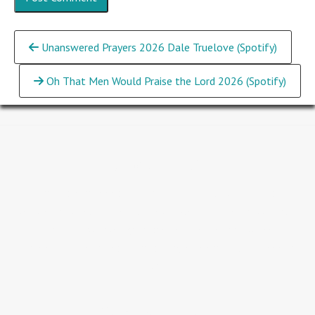
Continue
Unanswered Prayers 2026 Dale Truelove (Spotify)
Reading
Oh That Men Would Praise the Lord 2026 (Spotify)
About GLC
People are our greatest investment...we believe that
people are so valuable that Jesus went to the Cross for all
humanity and rose again. We believe we should never
underestimate the value of a single person...we believe in
you.
Service Times