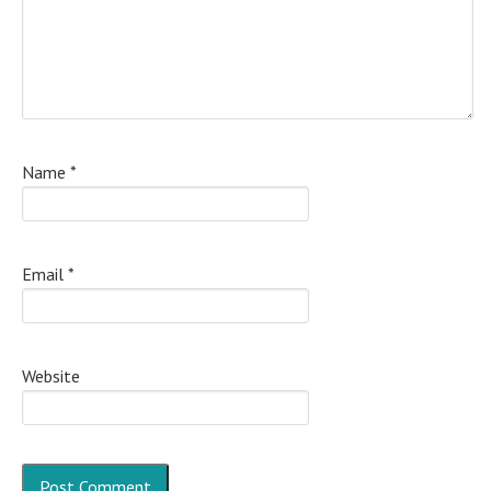
Name
*
Email
*
Website