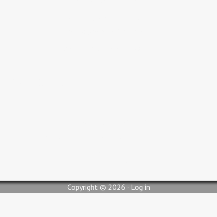
Adult Bible Study 9:30 AM
Sunday Service 10:30 AM
Wednesday Service 6:00 PM
Contact Us
pastorjc@myglc.org
310 South Lilly Street, Blytheville, AR 72315
Copyright © 2026 ·
Log in