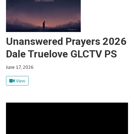
Unanswered Prayers 2026
Dale Truelove GLCTV PS
June 17, 2026
View