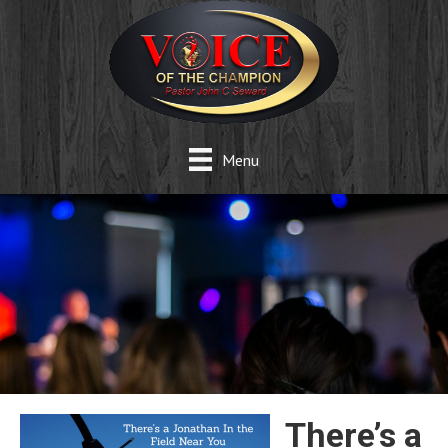
Menu
There’s a