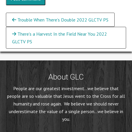
Continue
Trouble When There’s Double 2022 GLCTV PS
Reading
There’s a Harvest In the Field Near You 2022
GLCTV PS
About GLC
People are our greatest investment...we believe that
people are so valuable that Jesus went to the Cross for all
humanity and rose again. We believe we should never
underestimate the value of a single person...we believe in
you.