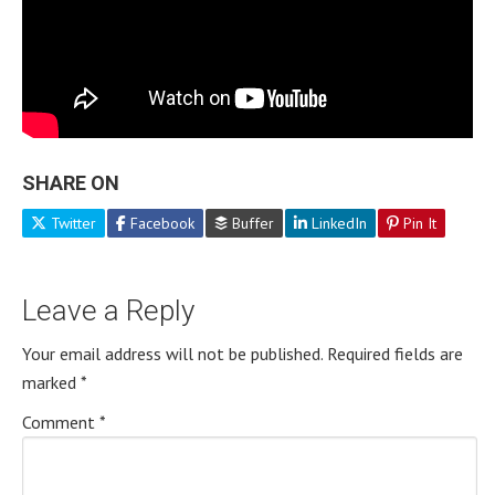
SHARE ON
Twitter
Facebook
Buffer
LinkedIn
Pin It
Leave a Reply
Your email address will not be published.
Required fields are
marked
*
Comment
*