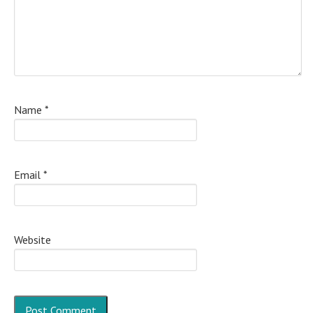
Name
*
Email
*
Website