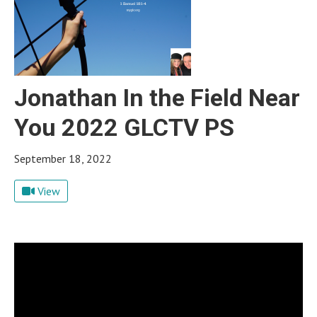
Jonathan In the Field Near
You 2022 GLCTV PS
September 18, 2022
View