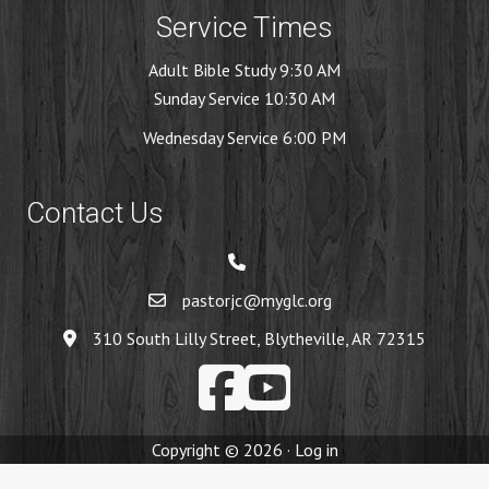
Service Times
Adult Bible Study 9:30 AM
Sunday Service 10:30 AM
Wednesday Service 6:00 PM
Contact Us
pastorjc@myglc.org
310 South Lilly Street, Blytheville, AR 72315
Copyright © 2026 ·
Log in