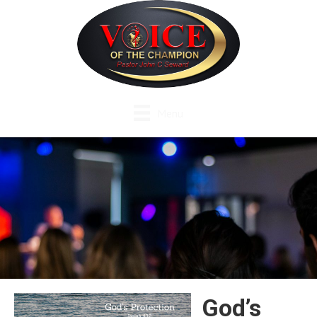
Menu
God’s