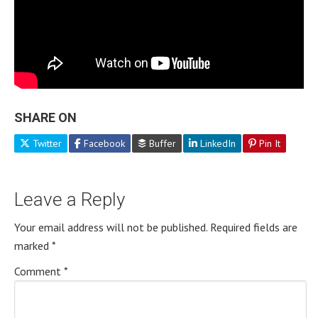
SHARE ON
Twitter
Facebook
Buffer
LinkedIn
Pin It
Leave a Reply
Your email address will not be published.
Required fields are
marked
*
Comment
*