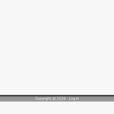
Adult Bible Study 9:30 AM
Sunday Service 10:30 AM
Wednesday Service 6:00 PM
Contact Us
pastorjc@myglc.org
310 South Lilly Street, Blytheville, AR 72315
Copyright © 2026 ·
Log in