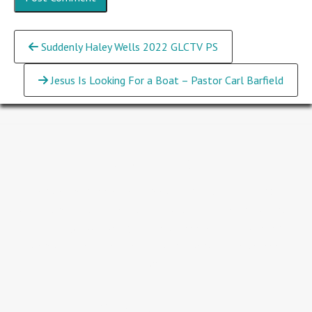
Continue
Suddenly Haley Wells 2022 GLCTV PS
Reading
Jesus Is Looking For a Boat – Pastor Carl Barfield
About GLC
People are our greatest investment...we believe that
people are so valuable that Jesus went to the Cross for all
humanity and rose again. We believe we should never
underestimate the value of a single person...we believe in
you.
Service Times