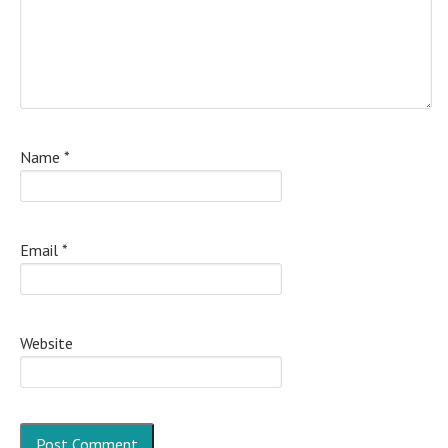
Name
*
Email
*
Website