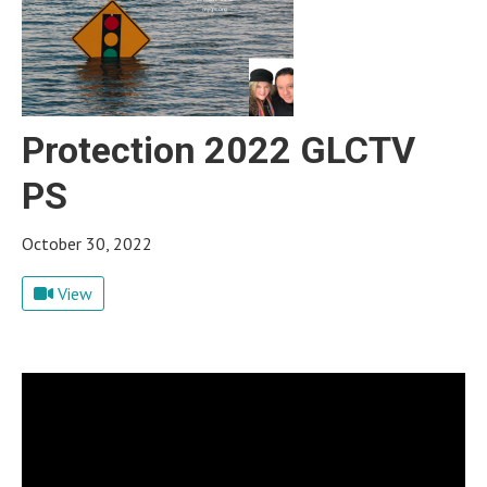
Protection 2022 GLCTV
PS
October 30, 2022
View