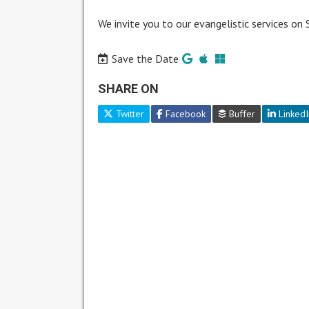
We invite you to our evangelistic services on
Save the Date
SHARE ON
Twitter
Facebook
Buffer
LinkedI