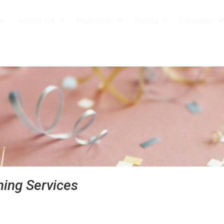
e
About Us
Ministries
Media
Calendar
earch
ing Services