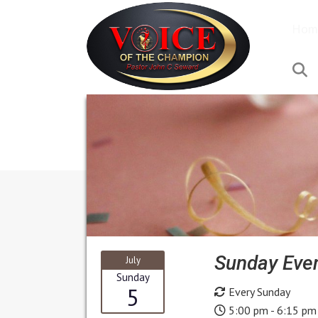
Hom
S
Sunday Even
July
Sunday
5
Every Sunday
5:00 pm - 6:15 pm