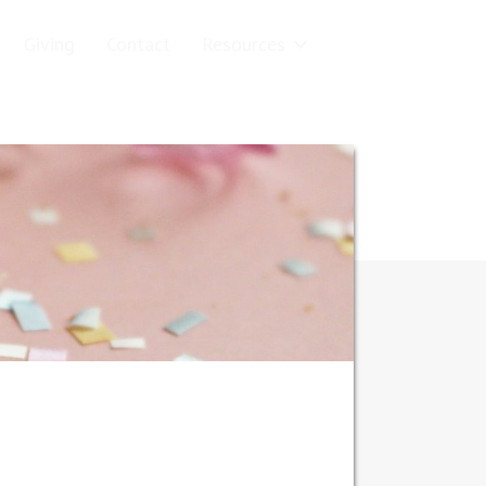
Giving
Contact
Resources