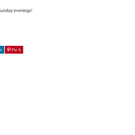
 Sunday evenings!
n
Pin It