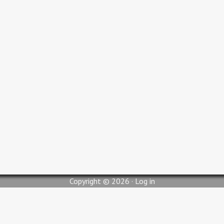
Adult Bible Study 9:30 AM
Sunday Service 10:30 AM
Wednesday Service 6:00 PM
Contact Us
pastorjc@myglc.org
310 South Lilly Street, Blytheville, AR 72315
Copyright © 2026 ·
Log in