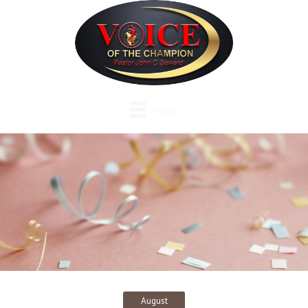
Menu
August