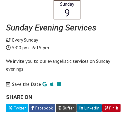
Sunday
9
Sunday Evening Services
Every Sunday
5:00 pm - 6:15 pm
We invite you to our evangelistic services on Sunday
evenings!
Save the Date
SHARE ON
Twitter
Facebook
Buffer
LinkedIn
Pin It