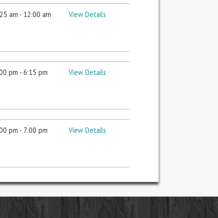
25 am - 12:00 am
View Details
00 pm - 6:15 pm
View Details
00 pm - 7:00 pm
View Details