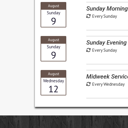
August
Sunday Morning
Sunday
Every Sunday
9
August
Sunday Evening 
Sunday
Every Sunday
9
August
Midweek Servic
Wednesday
Every Wednesday
12