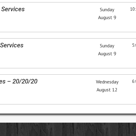
 Services
10:
Sunday
August 9
Services
5:
Sunday
August 9
es – 20/20/20
6:
Wednesday
August 12