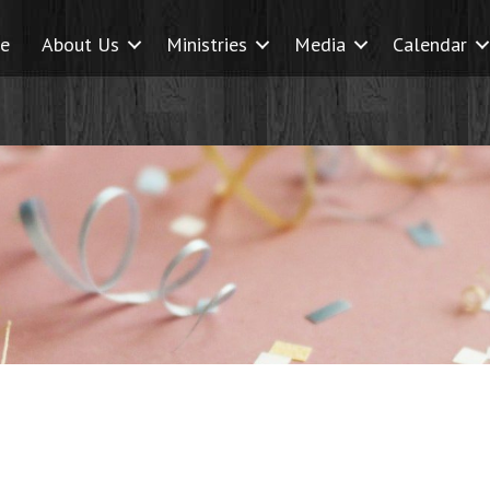
e
About Us
Ministries
Media
Calendar
earch