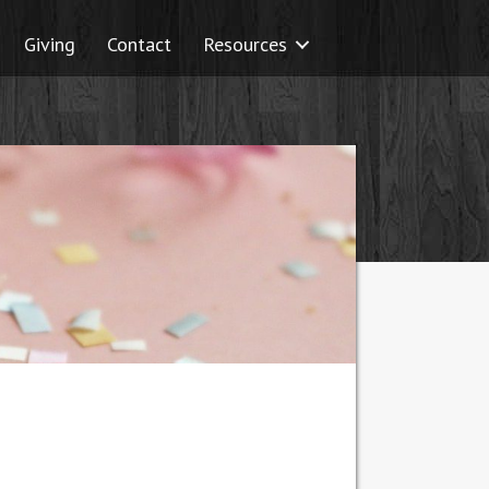
Giving
Contact
Resources