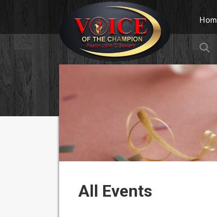
Hom
S
All Events